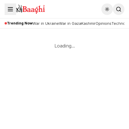
Toggle the
Trending Now
War in Ukraine
War in Gaza
Kashmir
Opinions
Technolo
Loading...