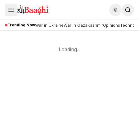
Toggle the
Trending Now
War in Ukraine
War in Gaza
Kashmir
Opinions
Technolo
Loading...