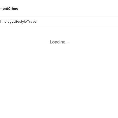
nment
Crime
hnology
Lifestyle
Travel
Loading...