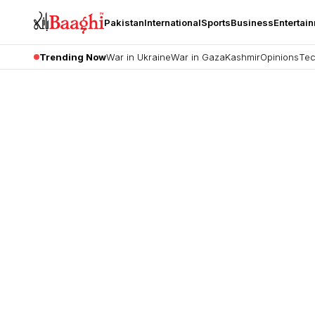
Pakistan
International
Sports
Business
Entertai
Trending Now
War in Ukraine
War in Gaza
Kashmir
Opinions
Tec