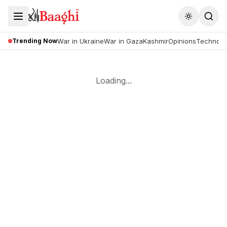
Toggle the
Trending Now
War in Ukraine
War in Gaza
Kashmir
Opinions
Technolo
Loading...