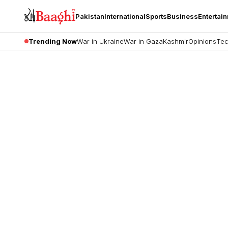
Pakistan
International
Sports
Business
Entertai
Trending Now
War in Ukraine
War in Gaza
Kashmir
Opinions
Tec