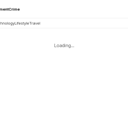
nment
Crime
hnology
Lifestyle
Travel
Loading...