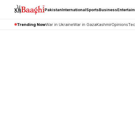
Pakistan
International
Sports
Business
Entertai
Trending Now
War in Ukraine
War in Gaza
Kashmir
Opinions
Tec