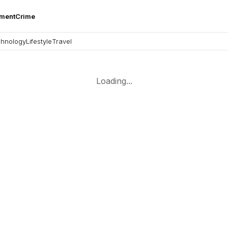
nment
Crime
hnology
Lifestyle
Travel
Loading...