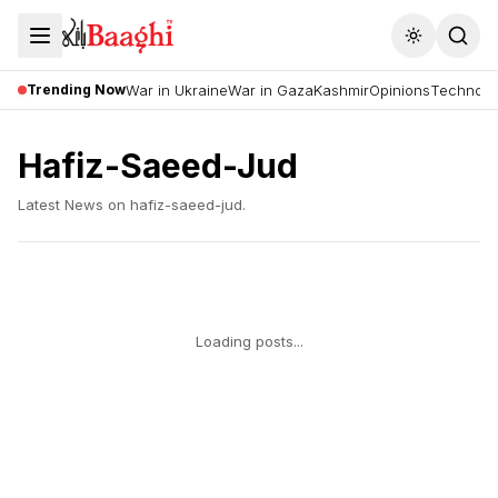
Toggle the
Trending Now
War in Ukraine
War in Gaza
Kashmir
Opinions
Technolo
Hafiz-Saeed-Jud
Latest News on
hafiz-saeed-jud
.
Loading posts...