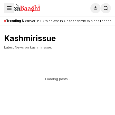
Toggle the
Trending Now
War in Ukraine
War in Gaza
Kashmir
Opinions
Technolo
Kashmirissue
Latest News on
kashmirissue
.
Loading posts...