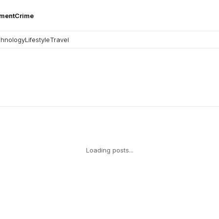
nment
Crime
hnology
Lifestyle
Travel
Loading posts...