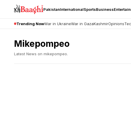
Pakistan
International
Sports
Business
Entertai
Trending Now
War in Ukraine
War in Gaza
Kashmir
Opinions
Tec
Mikepompeo
Latest News on
mikepompeo
.