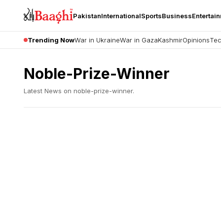
Pakistan
International
Sports
Business
Entertai
Trending Now
War in Ukraine
War in Gaza
Kashmir
Opinions
Tec
Noble-Prize-Winner
Latest News on
noble-prize-winner
.