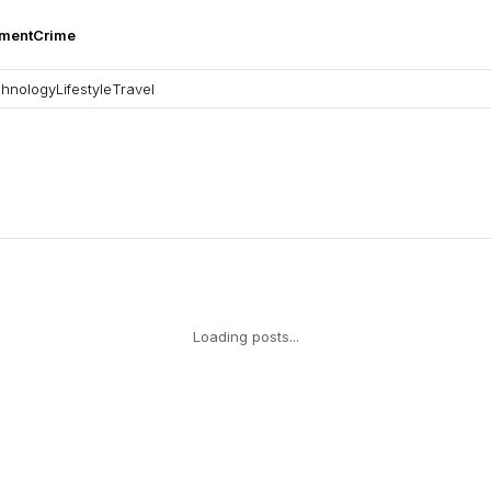
nment
Crime
hnology
Lifestyle
Travel
Loading posts...