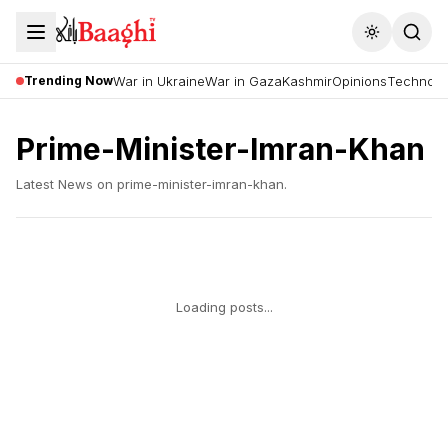
Toggle the
Trending Now
War in Ukraine
War in Gaza
Kashmir
Opinions
Technolo
Prime-Minister-Imran-Khan
Latest News on
prime-minister-imran-khan
.
Loading posts...