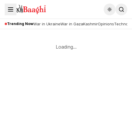
Toggle the
Trending Now
War in Ukraine
War in Gaza
Kashmir
Opinions
Technolo
Loading...