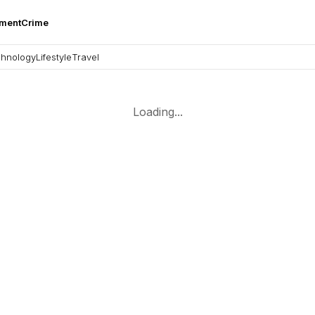
nment
Crime
hnology
Lifestyle
Travel
Loading...