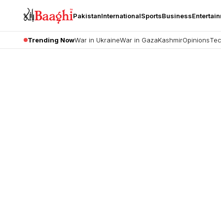
Pakistan
International
Sports
Business
Entertai
Trending Now
War in Ukraine
War in Gaza
Kashmir
Opinions
Tec