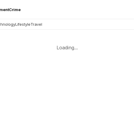
nment
Crime
hnology
Lifestyle
Travel
Loading...