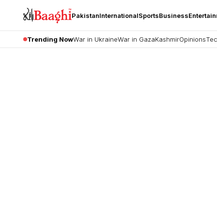
Pakistan
International
Sports
Business
Entertai
Trending Now
War in Ukraine
War in Gaza
Kashmir
Opinions
Tec