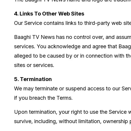
4. Links To Other Web Sites
Our Service contains links to third-party web si
Baaghi TV News has no control over, and assumes 
services. You acknowledge and agree that Baaghi 
alleged to be caused by or in connection with th
sites or services.
5. Termination
We may terminate or suspend access to our Service
if you breach the Terms.
Upon termination, your right to use the Service w
survive, including, without limitation, ownership p