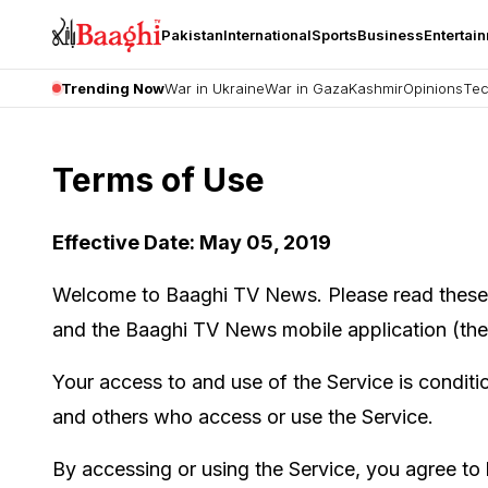
Pakistan
International
Sports
Business
Entertai
Trending Now
War in Ukraine
War in Gaza
Kashmir
Opinions
Tec
Terms of Use
Effective Date: May 05, 2019
Welcome to Baaghi TV News. Please read these T
and the Baaghi TV News mobile application (the 
Your access to and use of the Service is condit
and others who access or use the Service.
By accessing or using the Service, you agree to