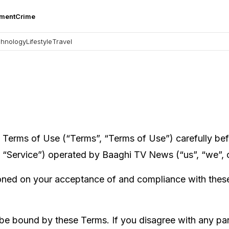
nment
Crime
hnology
Lifestyle
Travel
erms of Use (“Terms”, “Terms of Use”) carefully befo
“Service”) operated by Baaghi TV News (“us”, “we”, o
ioned on your acceptance of and compliance with these 
 be bound by these Terms. If you disagree with any par