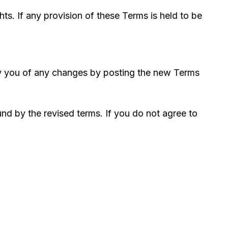
hts. If any provision of these Terms is held to be
tify you of any changes by posting the new Terms
nd by the revised terms. If you do not agree to