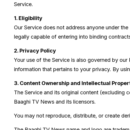
Service.
1. Eligibility
Our Service does not address anyone under the ag
legally capable of entering into binding contract
2. Privacy Policy
Your use of the Service is also governed by our 
information that pertains to your privacy. By usi
3. Content Ownership and Intellectual Proper
The Service and its original content (excluding c
Baaghi TV News and its licensors.
You may not reproduce, distribute, or create der
The Baaghi TV News name and logo are trademar