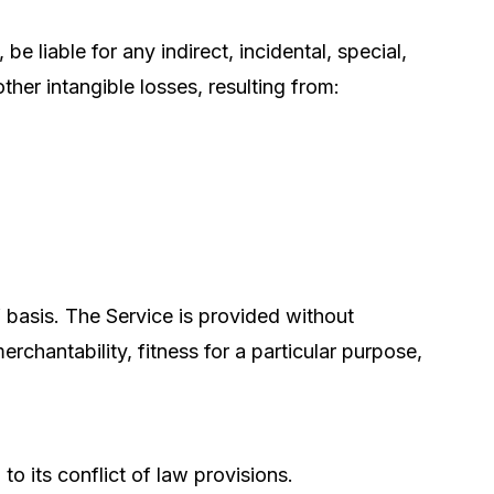
be liable for any indirect, incidental, special,
ther intangible losses, resulting from:
 basis. The Service is provided without
erchantability, fitness for a particular purpose,
 its conflict of law provisions.