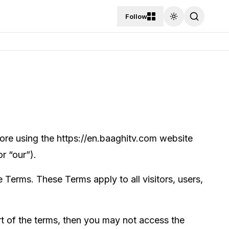
Follow
Toggle theme
re using the https://en.baaghitv.com website
r “our”).
Terms. These Terms apply to all visitors, users,
t of the terms, then you may not access the