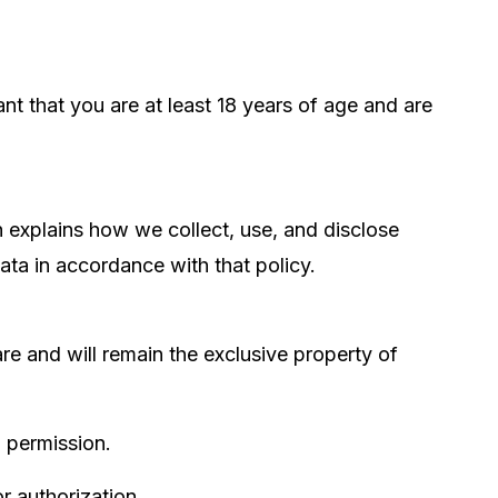
nt that you are at least 18 years of age and are
h explains how we collect, use, and disclose
data in accordance with that policy.
are and will remain the exclusive property of
n permission.
 authorization.