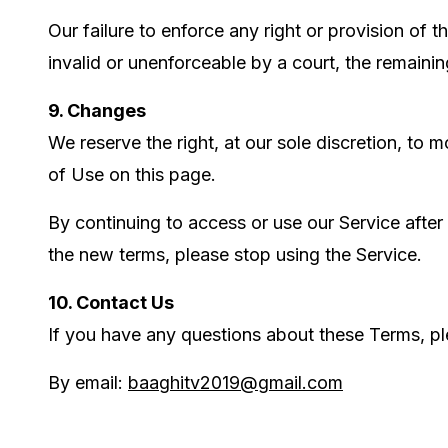
Our failure to enforce any right or provision of 
invalid or unenforceable by a court, the remainin
9. Changes
We reserve the right, at our sole discretion, to
of Use on this page.
By continuing to access or use our Service after
the new terms, please stop using the Service.
10. Contact Us
If you have any questions about these Terms, pl
By email:
baaghitv2019@gmail.com