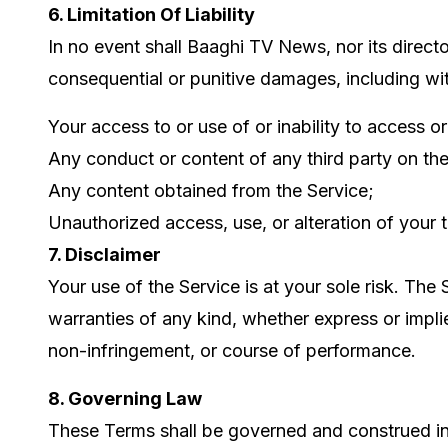
6. Limitation Of Liability
In no event shall Baaghi TV News, nor its directors
consequential or punitive damages, including witho
Your access to or use of or inability to access or
Any conduct or content of any third party on the
Any content obtained from the Service;
Unauthorized access, use, or alteration of your 
7. Disclaimer
Your use of the Service is at your sole risk. Th
warranties of any kind, whether express or implied
non-infringement, or course of performance.
8. Governing Law
These Terms shall be governed and construed in a