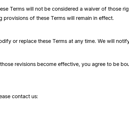
these Terms will not be considered a waiver of those rig
g provisions of these Terms will remain in effect.
 modify or replace these Terms at any time. We will no
 those revisions become effective, you agree to be bou
ease contact us: