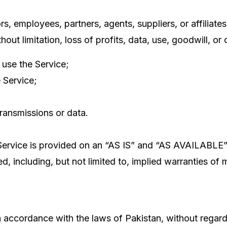
, employees, partners, agents, suppliers, or affiliates, 
ut limitation, loss of profits, data, use, goodwill, or o
 use the Service;
 Service;
transmissions or data.
e Service is provided on an “AS IS” and “AS AVAILABLE”
, including, but not limited to, implied warranties of m
ccordance with the laws of Pakistan, without regard to