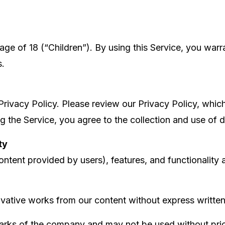
e of 18 (“Children”). By using this Service, you warra
s.
Privacy Policy. Please review our Privacy Policy, whic
ng the Service, you agree to the collection and use of 
ty
ontent provided by users), features, and functionality 
ivative works from our content without express writte
ks of the company and may not be used without prior