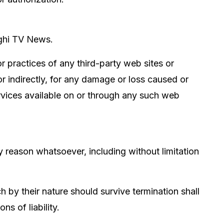
aghi TV News.
r practices of any third-party web sites or
r indirectly, for any damage or loss caused or
ervices available on or through any such web
y reason whatsoever, including without limitation
h by their nature should survive termination shall
ns of liability.