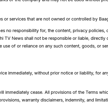
tes or services that are not owned or controlled by Ba
no responsibility for, the content, privacy policies, o
TV News shall not be responsible or liable, directly o
e use of or reliance on any such content, goods, or s
 immediately, without prior notice or liability, for an
ill immediately cease. All provisions of the Terms whic
rovisions, warranty disclaimers, indemnity, and limitatio