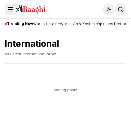
Toggle the
Trending Now
War in Ukraine
War in Gaza
Kashmir
Opinions
Technolo
International
All Latest
international
NEWS.
Loading posts...