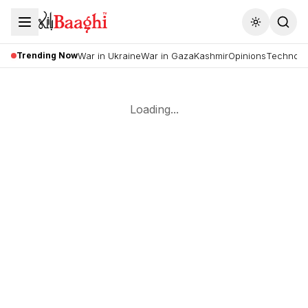
Toggle the
Trending Now
War in Ukraine
War in Gaza
Kashmir
Opinions
Technolo
Loading...