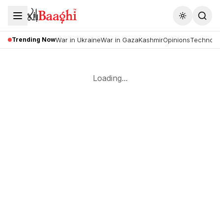
Toggle the
Trending Now
War in Ukraine
War in Gaza
Kashmir
Opinions
Technolo
Loading...