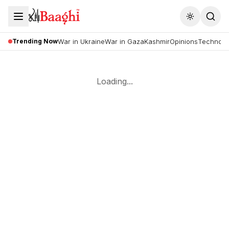
Toggle the
Trending Now
War in Ukraine
War in Gaza
Kashmir
Opinions
Technolo
Loading...