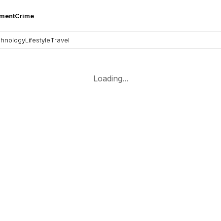
nment
Crime
hnology
Lifestyle
Travel
Loading...