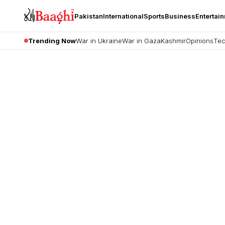
Pakistan
International
Sports
Business
Entertai
Trending Now
War in Ukraine
War in Gaza
Kashmir
Opinions
Tec