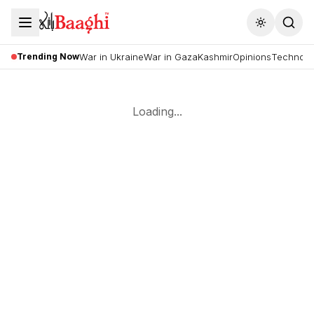
Toggle the
Trending Now
War in Ukraine
War in Gaza
Kashmir
Opinions
Technolo
Loading...