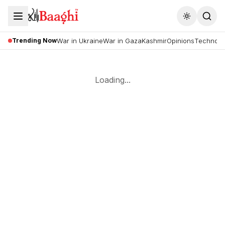
Toggle the
Trending Now
War in Ukraine
War in Gaza
Kashmir
Opinions
Technolo
Loading...