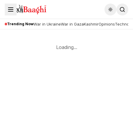
Toggle the
Trending Now
War in Ukraine
War in Gaza
Kashmir
Opinions
Technolo
Loading...