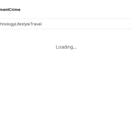
nment
Crime
hnology
Lifestyle
Travel
Loading...