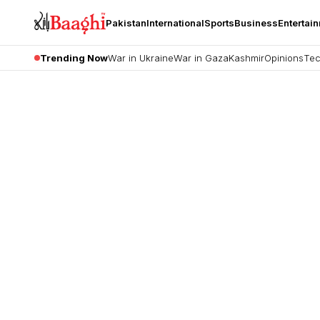
Pakistan
International
Sports
Business
Entertai
Trending Now
War in Ukraine
War in Gaza
Kashmir
Opinions
Tec