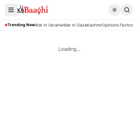
Toggle the
Trending Now
War in Ukraine
War in Gaza
Kashmir
Opinions
Technolo
Loading...