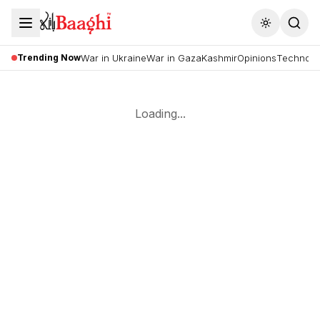
Toggle the
Trending Now
War in Ukraine
War in Gaza
Kashmir
Opinions
Technolo
Loading...