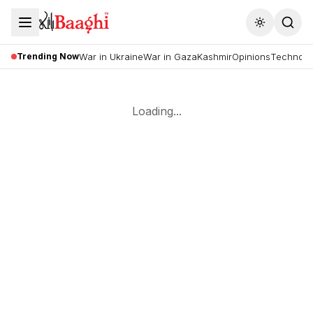
Toggle the
Trending Now
War in Ukraine
War in Gaza
Kashmir
Opinions
Technolo
Loading...