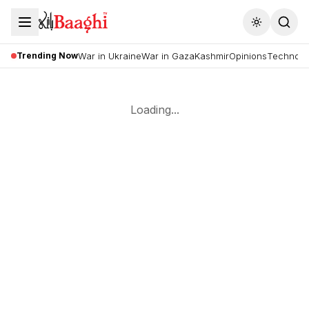
Toggle the
Trending Now
War in Ukraine
War in Gaza
Kashmir
Opinions
Technolo
Loading...