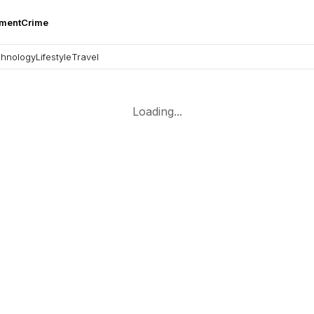
nment
Crime
hnology
Lifestyle
Travel
Loading...