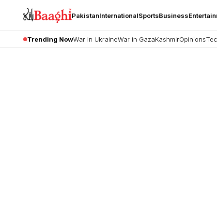
Pakistan
International
Sports
Business
Entertai
Trending Now
War in Ukraine
War in Gaza
Kashmir
Opinions
Tec