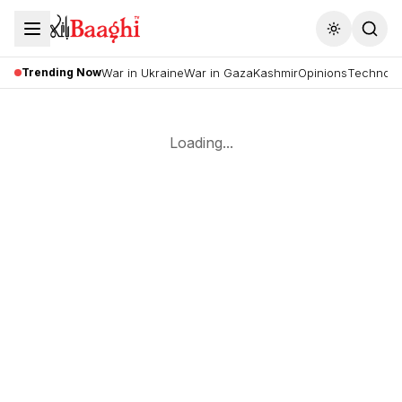
Toggle the
Trending Now
War in Ukraine
War in Gaza
Kashmir
Opinions
Technolo
Loading...