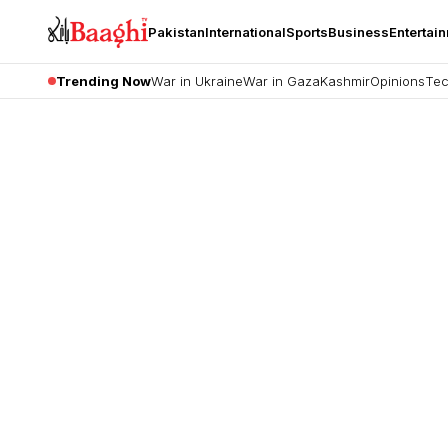
Pakistan
International
Sports
Business
Entertai
Trending Now
War in Ukraine
War in Gaza
Kashmir
Opinions
Tec