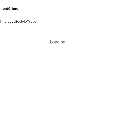
nment
Crime
hnology
Lifestyle
Travel
Loading...