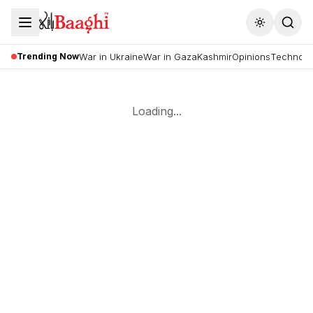
Toggle the
Trending Now
War in Ukraine
War in Gaza
Kashmir
Opinions
Technolo
Loading...