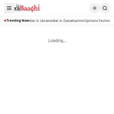
Toggle the
Trending Now
War in Ukraine
War in Gaza
Kashmir
Opinions
Technolo
Loading...