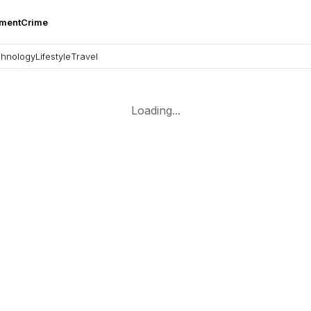
nment
Crime
hnology
Lifestyle
Travel
Loading...