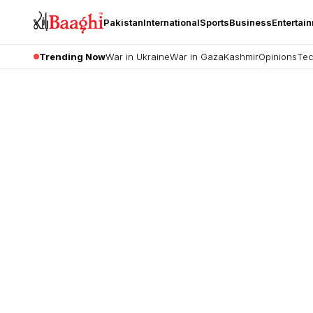
Pakistan
International
Sports
Business
Entertai
Trending Now
War in Ukraine
War in Gaza
Kashmir
Opinions
Tec