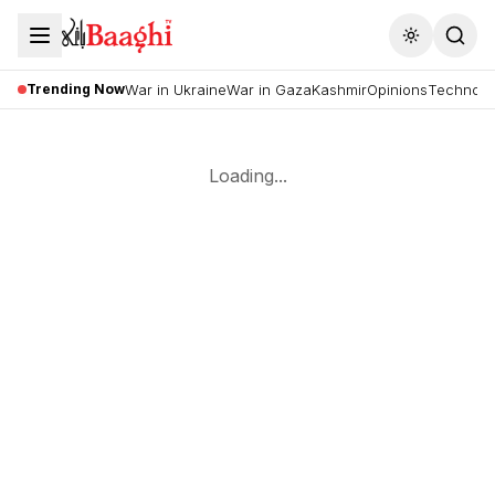
Toggle the
Trending Now
War in Ukraine
War in Gaza
Kashmir
Opinions
Technolo
Loading...