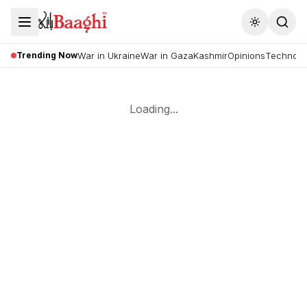
Toggle the
Trending Now
War in Ukraine
War in Gaza
Kashmir
Opinions
Technolo
Loading...