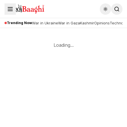
Toggle the
Trending Now
War in Ukraine
War in Gaza
Kashmir
Opinions
Technolo
Loading...