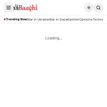
Toggle the
Trending Now
War in Ukraine
War in Gaza
Kashmir
Opinions
Technolo
Loading...