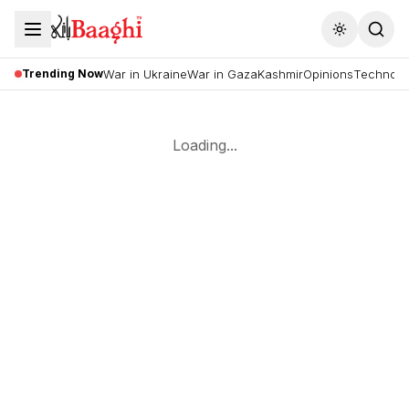
Toggle the
Trending Now
War in Ukraine
War in Gaza
Kashmir
Opinions
Technolo
Loading...