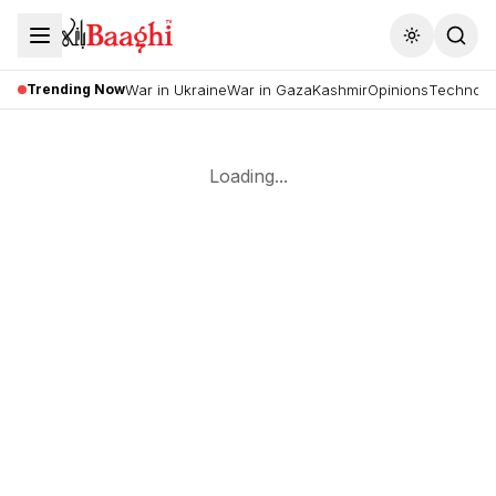
Toggle the
Trending Now
War in Ukraine
War in Gaza
Kashmir
Opinions
Technolo
Loading...