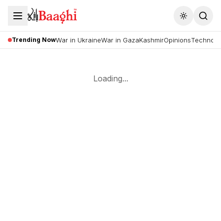
Toggle the
Trending Now
War in Ukraine
War in Gaza
Kashmir
Opinions
Technolo
Loading...