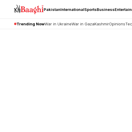
Pakistan
International
Sports
Business
Entertai
Trending Now
War in Ukraine
War in Gaza
Kashmir
Opinions
Tec