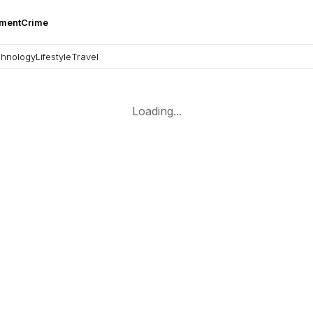
nment
Crime
hnology
Lifestyle
Travel
Loading...