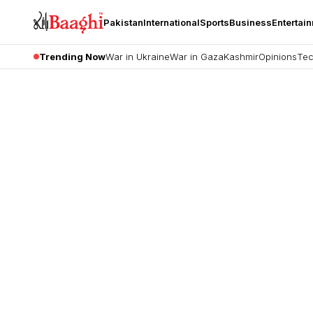
Pakistan
International
Sports
Business
Entertai
Trending Now
War in Ukraine
War in Gaza
Kashmir
Opinions
Tec