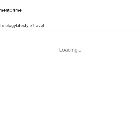
nment
Crime
hnology
Lifestyle
Travel
Loading...