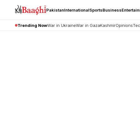
Pakistan
International
Sports
Business
Entertai
Trending Now
War in Ukraine
War in Gaza
Kashmir
Opinions
Tec