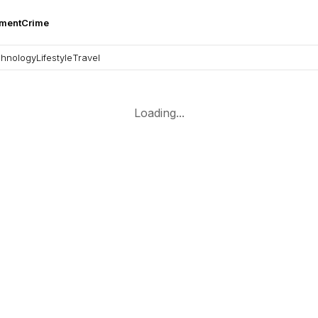
nment
Crime
hnology
Lifestyle
Travel
Loading...