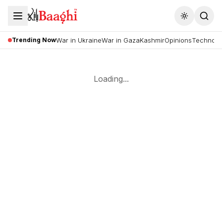
Toggle the
Trending Now
War in Ukraine
War in Gaza
Kashmir
Opinions
Technolo
Loading...