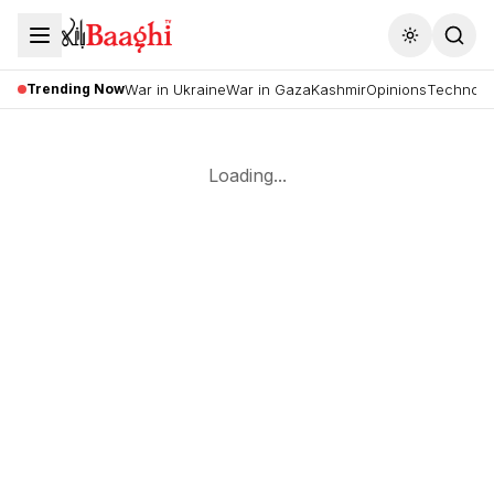
Toggle the
Trending Now
War in Ukraine
War in Gaza
Kashmir
Opinions
Technolo
Loading...