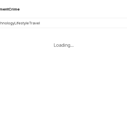
nment
Crime
hnology
Lifestyle
Travel
Loading...