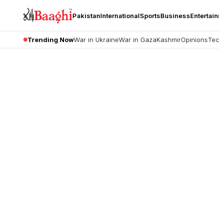
Pakistan
International
Sports
Business
Entertai
Trending Now
War in Ukraine
War in Gaza
Kashmir
Opinions
Tec