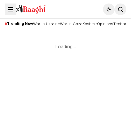
Toggle the
Trending Now
War in Ukraine
War in Gaza
Kashmir
Opinions
Technolo
Loading...