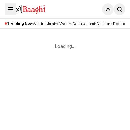
Toggle the
Trending Now
War in Ukraine
War in Gaza
Kashmir
Opinions
Technolo
Loading...