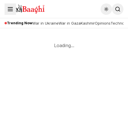
Toggle the
Trending Now
War in Ukraine
War in Gaza
Kashmir
Opinions
Technolo
Loading...